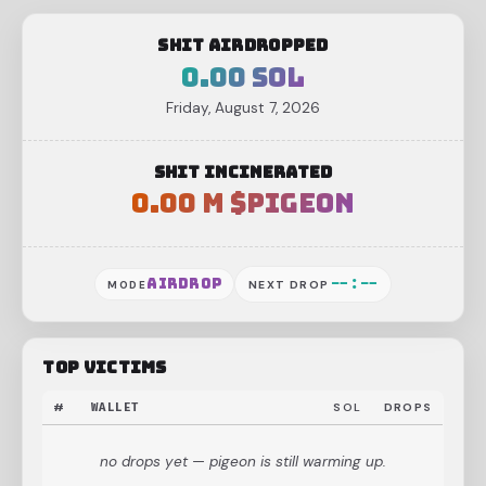
shit airdropped
0.00 SOL
Friday, August 7, 2026
shit incinerated
0.00 M $pigeon
--:--
airdrop
MODE
NEXT DROP
top victims
#
WALLET
SOL
DROPS
no drops yet — pigeon is still warming up.