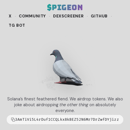
$pigeon
X
·
COMMUNITY
·
DEXSCREENER
·
GITHUB
·
TG BOT
Solana’s finest feathered fiend. We airdrop tokens. We also
joke about airdropping
the other thing
on absolutely
everyone.
3AmTiVi5L4rDuf1CCQLkx8kBEZ52N6Mr7DrZwfDYjizz